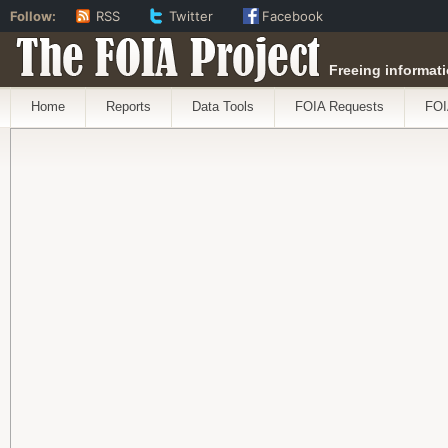
Follow:
RSS
Twitter
Facebook
The FOIA Project
Freeing informati
Home
Reports
Data Tools
FOIA Requests
FOI