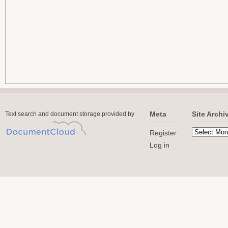
Meta
Site Archi
Text search and document storage provided by
Register
Log in