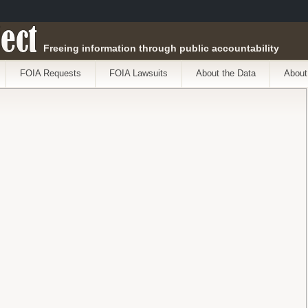
ect
Freeing information through public accountability
FOIA Requests
FOIA Lawsuits
About the Data
About