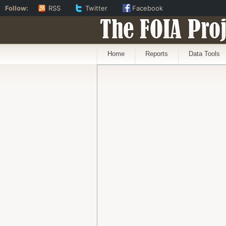
Follow:
RSS
Twitter
Facebook
The FOIA Proj
Home
Reports
Data Tools