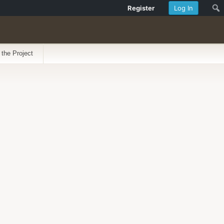
Register
Log In
 the Project