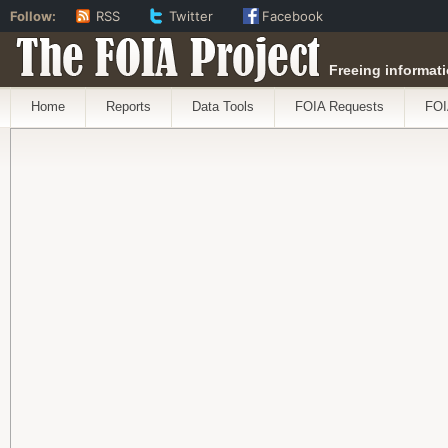
Follow:
RSS
Twitter
Facebook
The FOIA Project
Freeing informati
Home
Reports
Data Tools
FOIA Requests
FOI