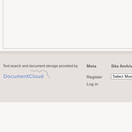
Meta
Site Archi
Text search and document storage provided by
Register
Log in