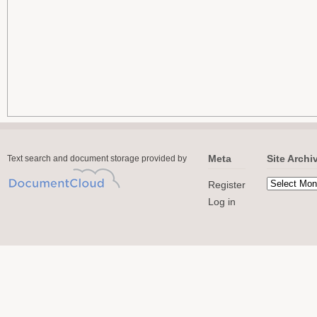
Meta
Site Archi
Text search and document storage provided by
Register
Log in