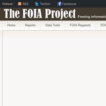
Follow:
RSS
Twitter
Facebook
The FOIA Project
Freeing informati
Home
Reports
Data Tools
FOIA Requests
FOI