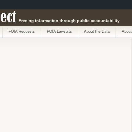
ect
Freeing information through public accountability
FOIA Requests
FOIA Lawsuits
About the Data
About