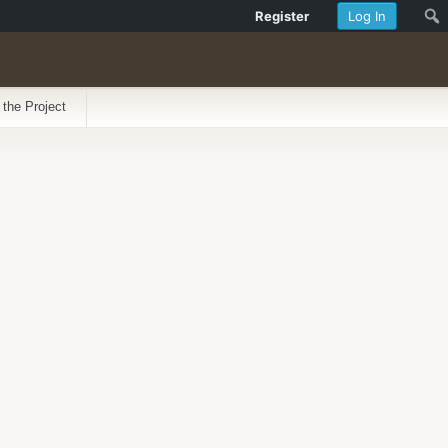
Register
Log In
 the Project