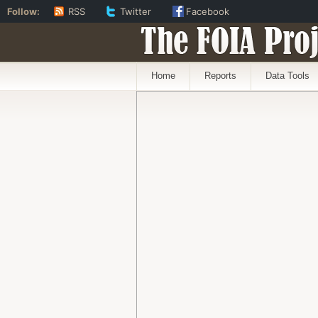
Follow:
RSS
Twitter
Facebook
The FOIA Proj
Home
Reports
Data Tools