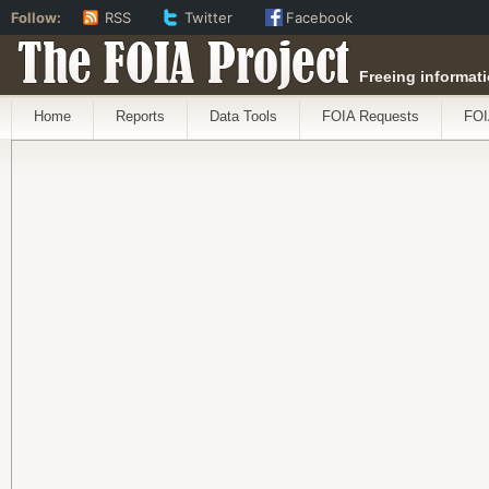
Follow:
RSS
Twitter
Facebook
The FOIA Project
Freeing informati
Home
Reports
Data Tools
FOIA Requests
FOI