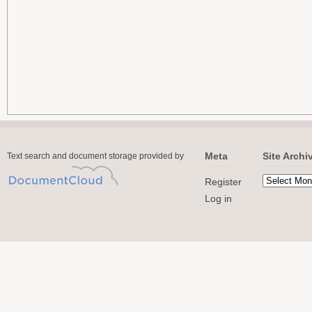
Meta
Site Archi
Text search and document storage provided by
Register
Log in