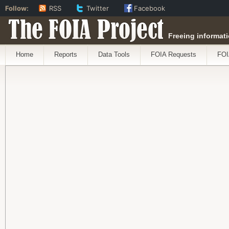
Follow:
RSS
Twitter
Facebook
The FOIA Project
Freeing informati
Home
Reports
Data Tools
FOIA Requests
FOI