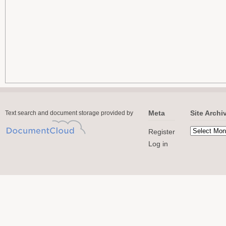
Meta
Site Archi
Text search and document storage provided by
Register
Log in