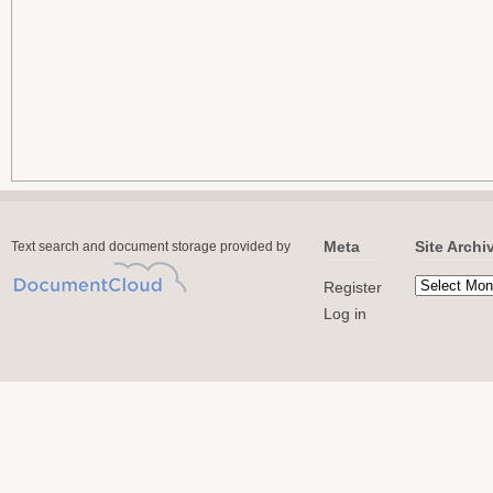
Meta
Site Archi
Text search and document storage provided by
Register
Log in