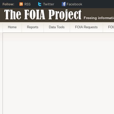
Follow:
RSS
Twitter
Facebook
The FOIA Project
Freeing informati
Home
Reports
Data Tools
FOIA Requests
FOI