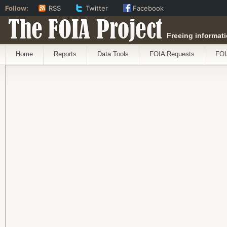
Follow:
RSS
Twitter
Facebook
The FOIA Project
Freeing informati
Home
Reports
Data Tools
FOIA Requests
FOI