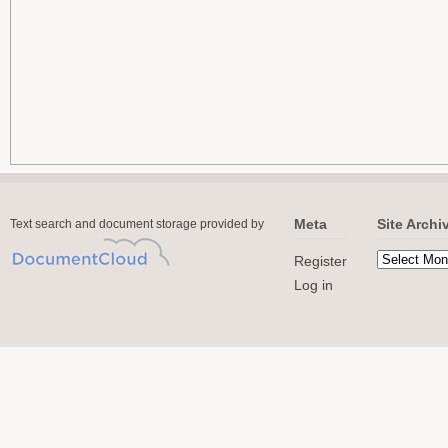
Meta
Site Archi
Text search and document storage provided by
Register
Log in