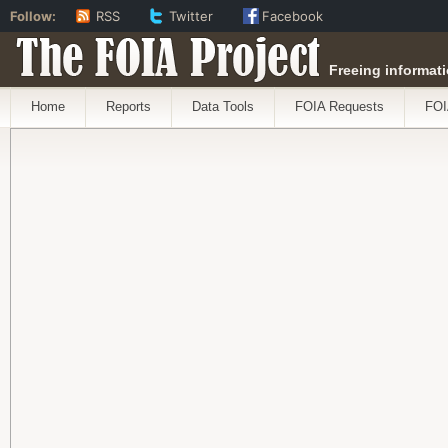
Follow:
RSS
Twitter
Facebook
The FOIA Project
Freeing informati
Home
Reports
Data Tools
FOIA Requests
FOI