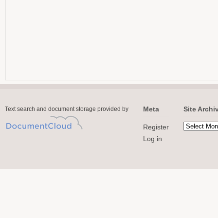
Meta
Site Archi
Text search and document storage provided by
Register
Log in