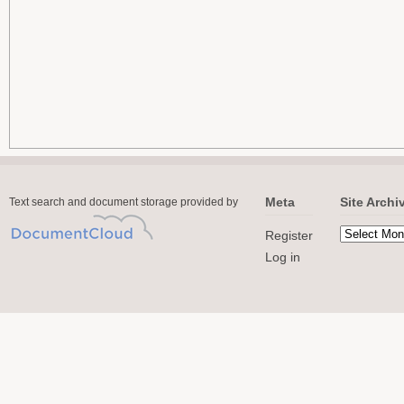
Meta
Site Archi
Text search and document storage provided by
Register
Log in