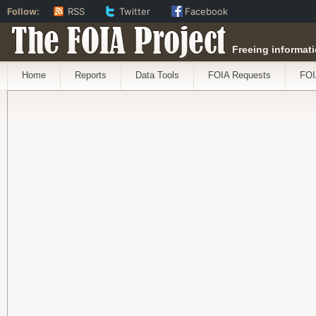
Follow:
RSS
Twitter
Facebook
The FOIA Project
Freeing informati
Home
Reports
Data Tools
FOIA Requests
FOI