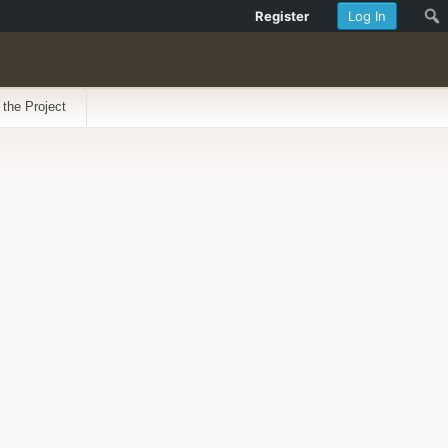
Register
Log In
 the Project