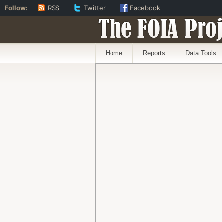
Follow:
RSS
Twitter
Facebook
The FOIA Proj
Home
Reports
Data Tools