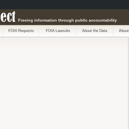
ect
Freeing information through public accountability
FOIA Requests
FOIA Lawsuits
About the Data
About