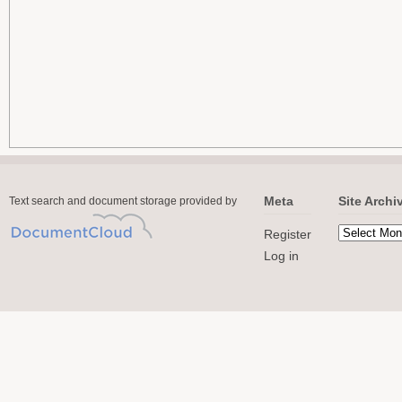
Meta
Site Archi
Text search and document storage provided by
Register
Log in