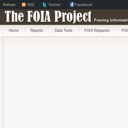
Follow:
RSS
Twitter
Facebook
The FOIA Project
Freeing informati
Home
Reports
Data Tools
FOIA Requests
FOI