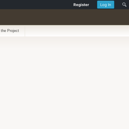
Register
Log In
 the Project