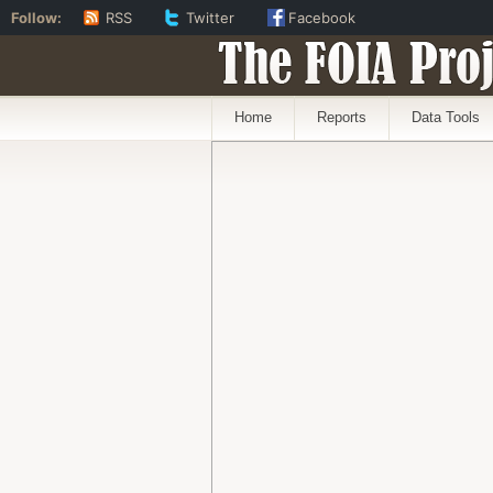
Follow:
RSS
Twitter
Facebook
The FOIA Proj
Home
Reports
Data Tools