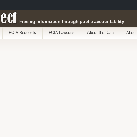
ect
Freeing information through public accountability
FOIA Requests
FOIA Lawsuits
About the Data
About