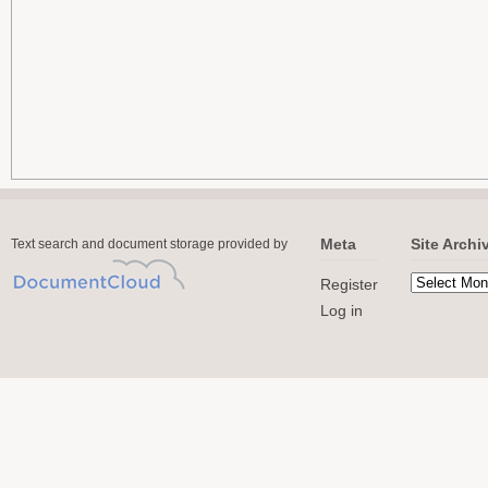
Meta
Site Archi
Text search and document storage provided by
Register
Log in