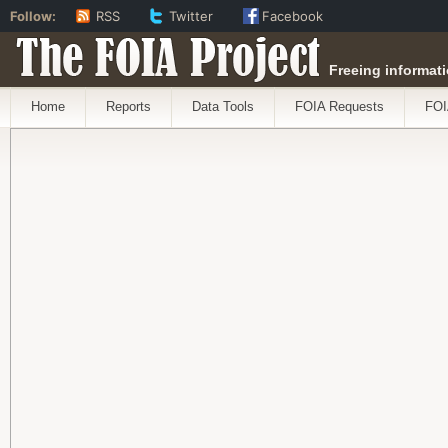
Follow:
RSS
Twitter
Facebook
The FOIA Project
Freeing informati
Home
Reports
Data Tools
FOIA Requests
FOI