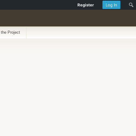
Register
Log In
 the Project