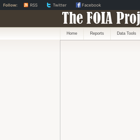
Follow:
RSS
Twitter
Facebook
The FOIA Proj
Home
Reports
Data Tools