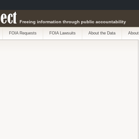
ect
Freeing information through public accountability
FOIA Requests
FOIA Lawsuits
About the Data
About