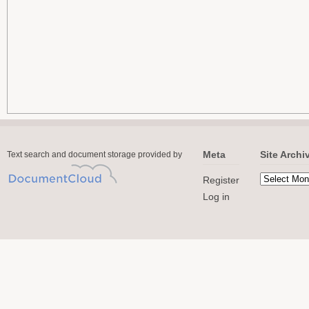
Meta
Site Archi
Text search and document storage provided by
Register
Log in