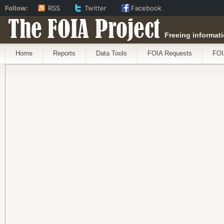
Follow:
RSS
Twitter
Facebook
The FOIA Project
Freeing informati
Home
Reports
Data Tools
FOIA Requests
FOI