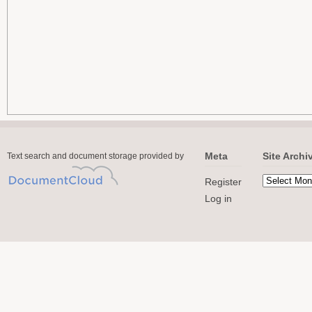
Meta
Site Archi
Text search and document storage provided by
Register
Log in