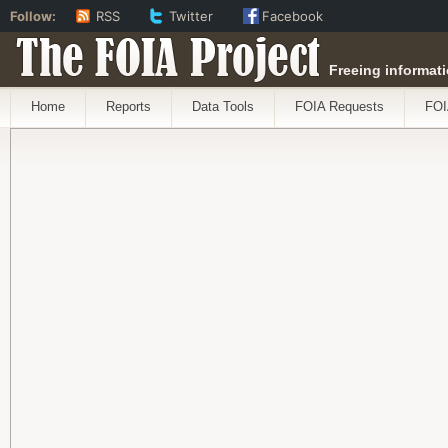
Follow:
RSS
Twitter
Facebook
The FOIA Project
Freeing informati
Home
Reports
Data Tools
FOIA Requests
FOI