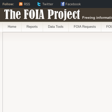
Follow:
RSS
Twitter
Facebook
The FOIA Project
Freeing informati
Home
Reports
Data Tools
FOIA Requests
FOI