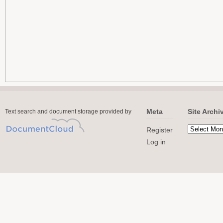
Meta
Site Archi
Text search and document storage provided by
Register
Log in