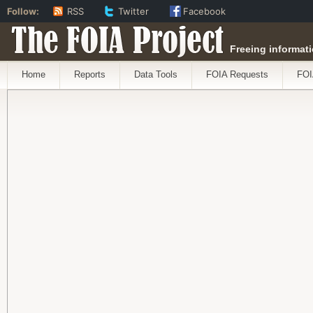
Follow:
RSS
Twitter
Facebook
The FOIA Project
Freeing informati
Home
Reports
Data Tools
FOIA Requests
FOI