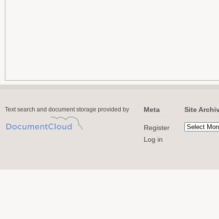
Meta
Site Archi
Text search and document storage provided by
Register
Log in