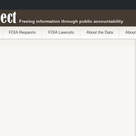
ect
Freeing information through public accountability
FOIA Requests
FOIA Lawsuits
About the Data
About