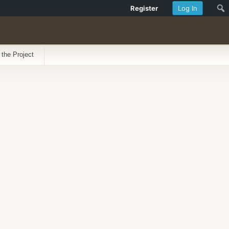
Register
Log In
 the Project