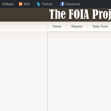
Follow:
RSS
Twitter
Facebook
The FOIA Proj
Home
Reports
Data Tools