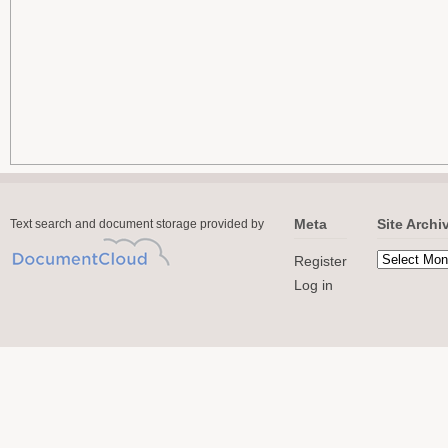
Meta
Site Archi
Text search and document storage provided by
Register
Log in