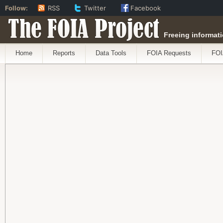
Follow:
RSS
Twitter
Facebook
The FOIA Project
Freeing informati
Home
Reports
Data Tools
FOIA Requests
FOI