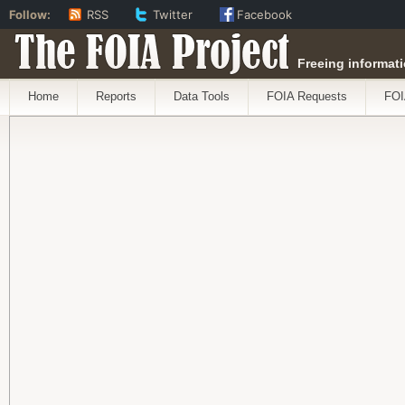
Follow:
RSS
Twitter
Facebook
The FOIA Project
Freeing informati
Home
Reports
Data Tools
FOIA Requests
FOI