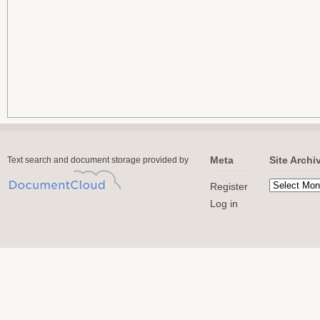
Meta
Site Archi
Text search and document storage provided by
Register
Log in