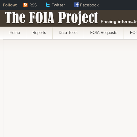
Follow:
RSS
Twitter
Facebook
The FOIA Project
Freeing informati
Home
Reports
Data Tools
FOIA Requests
FOI