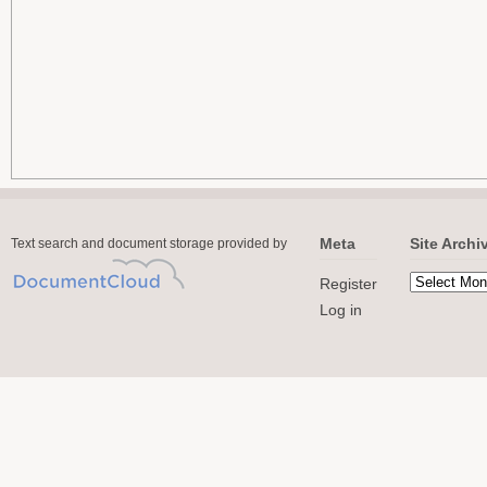
Meta
Site Archi
Text search and document storage provided by
Register
Log in