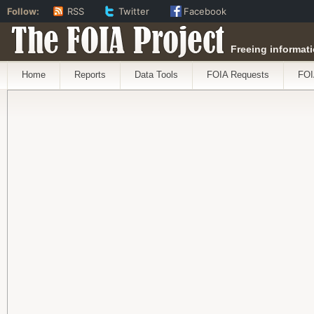
Follow:
RSS
Twitter
Facebook
The FOIA Project
Freeing informati
Home
Reports
Data Tools
FOIA Requests
FOI