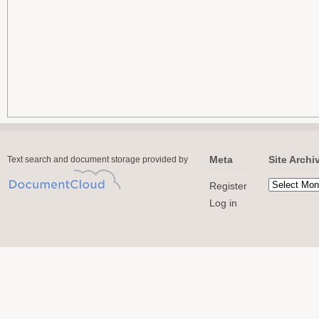
Meta
Site Archi
Text search and document storage provided by
Register
Log in