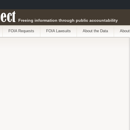
ect
Freeing information through public accountability
FOIA Requests
FOIA Lawsuits
About the Data
About