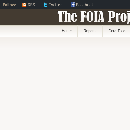
Follow:
RSS
Twitter
Facebook
The FOIA Proj
Home
Reports
Data Tools