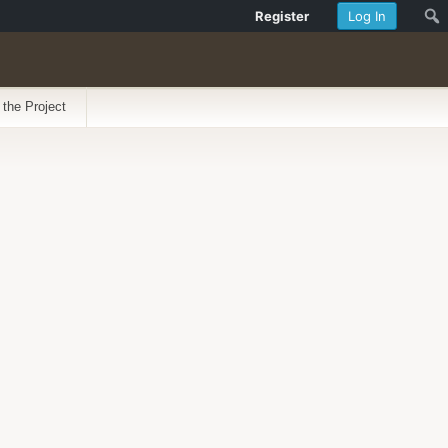
Register
Log In
 the Project