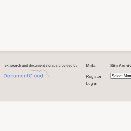
Meta
Site Archi
Text search and document storage provided by
Register
Log in