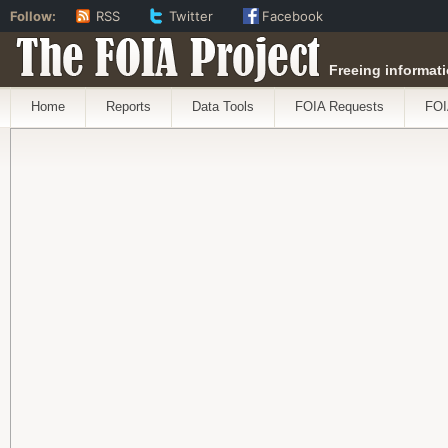
Follow:
RSS
Twitter
Facebook
The FOIA Project
Freeing informati
Home
Reports
Data Tools
FOIA Requests
FOI