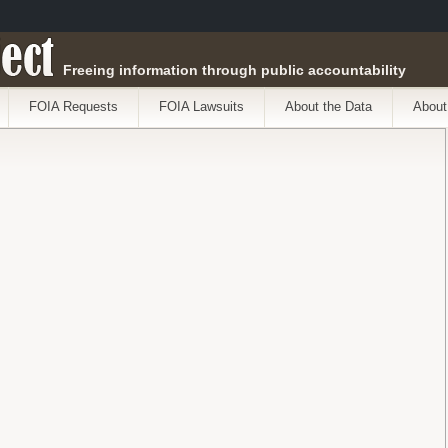
ect
Freeing information through public accountability
FOIA Requests
FOIA Lawsuits
About the Data
About