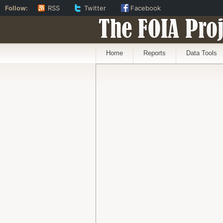
Follow:
RSS
Twitter
Facebook
The FOIA Proj
Home
Reports
Data Tools