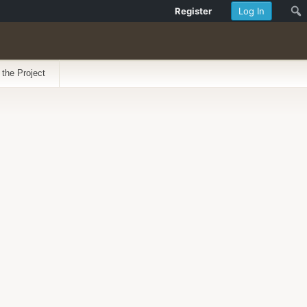
Register
Log In
 the Project