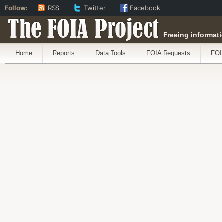
Follow:
RSS
Twitter
Facebook
The FOIA Project
Freeing informati
Home
Reports
Data Tools
FOIA Requests
FOI