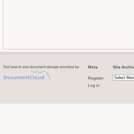
Meta
Site Archi
Text search and document storage provided by
Register
Log in