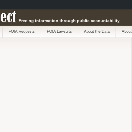
ect
Freeing information through public accountability
FOIA Requests
FOIA Lawsuits
About the Data
About