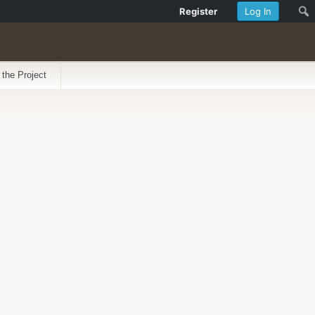
Register
Log In
 the Project