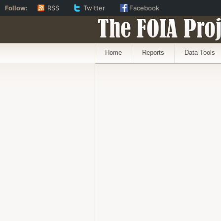
Follow:
RSS
Twitter
Facebook
The FOIA Proj
Home
Reports
Data Tools