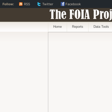
Follow:
RSS
Twitter
Facebook
The FOIA Proj
Home
Reports
Data Tools