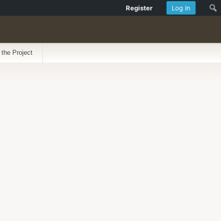
Register
Log In
 the Project