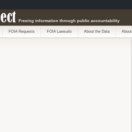
ect
Freeing information through public accountability
FOIA Requests
FOIA Lawsuits
About the Data
About