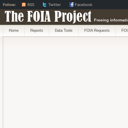
Follow:
RSS
Twitter
Facebook
The FOIA Project
Freeing informati
Home
Reports
Data Tools
FOIA Requests
FOI