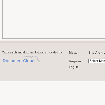
Meta
Site Archi
Text search and document storage provided by
Register
Log in