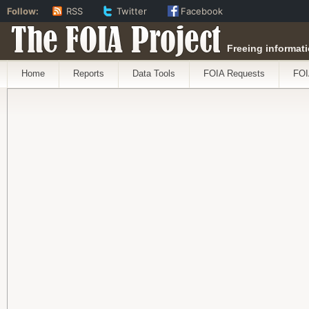
Follow:
RSS
Twitter
Facebook
The FOIA Project
Freeing informati
Home
Reports
Data Tools
FOIA Requests
FOI