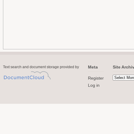
Meta
Site Archi
Text search and document storage provided by
Register
Log in