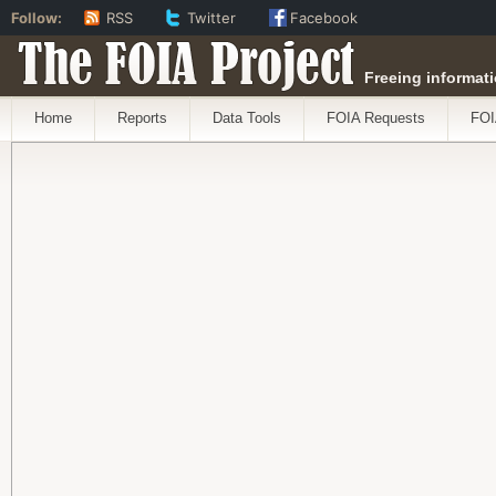
Follow:
RSS
Twitter
Facebook
The FOIA Project
Freeing informati
Home
Reports
Data Tools
FOIA Requests
FOI