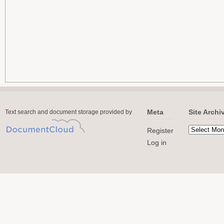
Meta
Site Archi
Text search and document storage provided by
Register
Log in