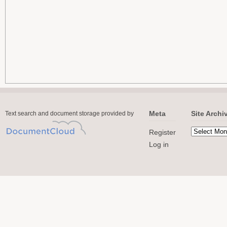
Meta
Site Archi
Text search and document storage provided by
Register
Log in