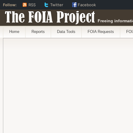
Follow:
RSS
Twitter
Facebook
The FOIA Project
Freeing informati
Home
Reports
Data Tools
FOIA Requests
FOI