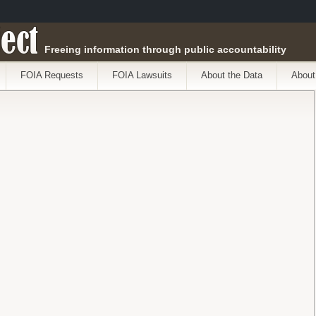
ect
Freeing information through public accountability
FOIA Requests
FOIA Lawsuits
About the Data
About