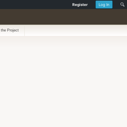
Register
Log In
 the Project