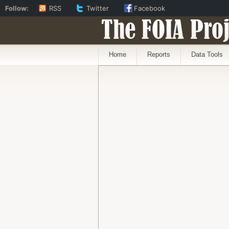
Follow:
RSS
Twitter
Facebook
The FOIA Proj
Home
Reports
Data Tools