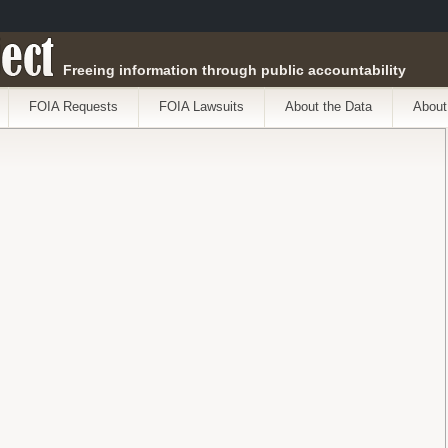
ect
Freeing information through public accountability
FOIA Requests
FOIA Lawsuits
About the Data
About