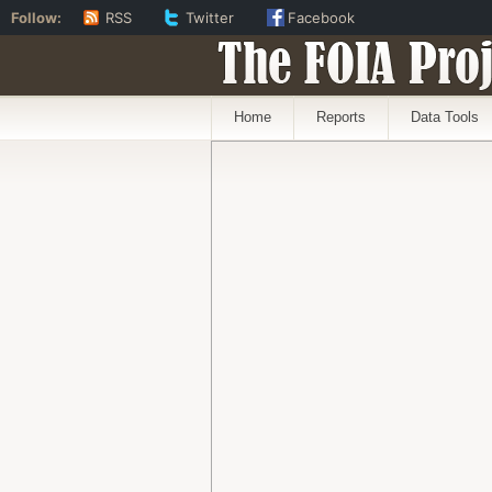
Follow:
RSS
Twitter
Facebook
The FOIA Proj
Home
Reports
Data Tools