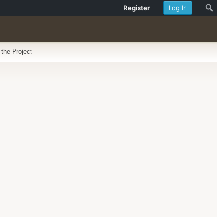
Register
Log In
 the Project