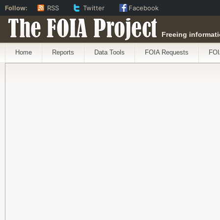
Follow:
RSS
Twitter
Facebook
The FOIA Project
Freeing informati
Home
Reports
Data Tools
FOIA Requests
FOI