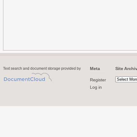
Meta
Site Archi
Text search and document storage provided by
Register
Log in