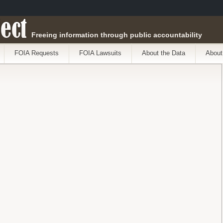
ect
Freeing information through public accountability
FOIA Requests
FOIA Lawsuits
About the Data
About