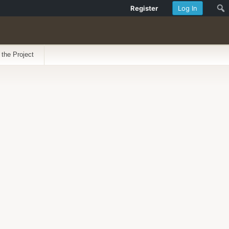
Register
Log In
 the Project