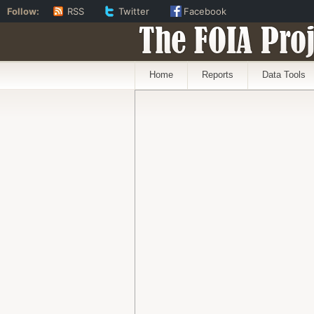
Follow:
RSS
Twitter
Facebook
The FOIA Proj
Home
Reports
Data Tools