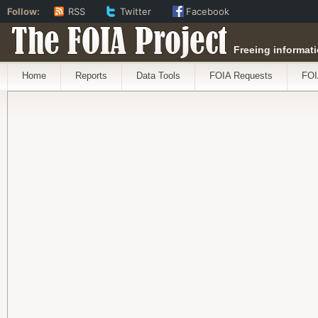
Follow:
RSS
Twitter
Facebook
The FOIA Project
Freeing informati
Home
Reports
Data Tools
FOIA Requests
FOI