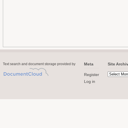
Meta
Site Archi
Text search and document storage provided by
Register
Log in