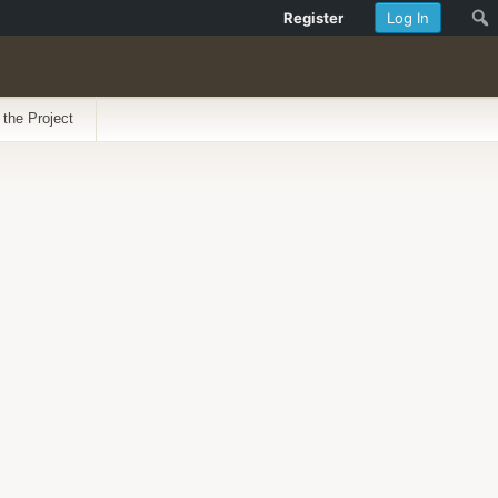
Register
Log In
 the Project