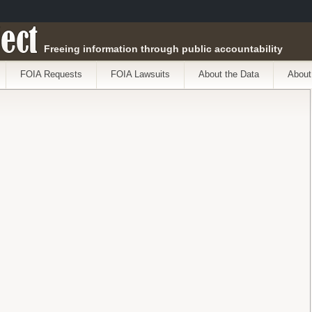
ect
Freeing information through public accountability
FOIA Requests
FOIA Lawsuits
About the Data
About