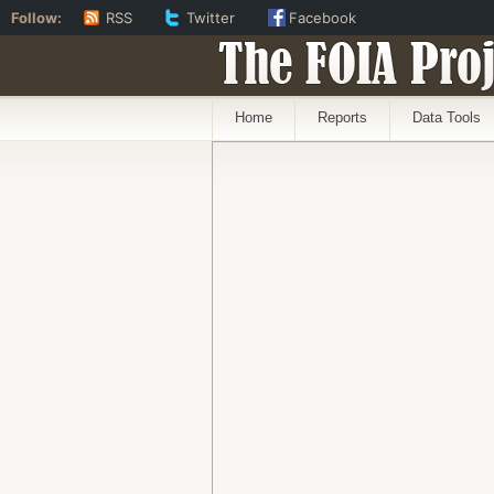
Follow:
RSS
Twitter
Facebook
The FOIA Proj
Home
Reports
Data Tools