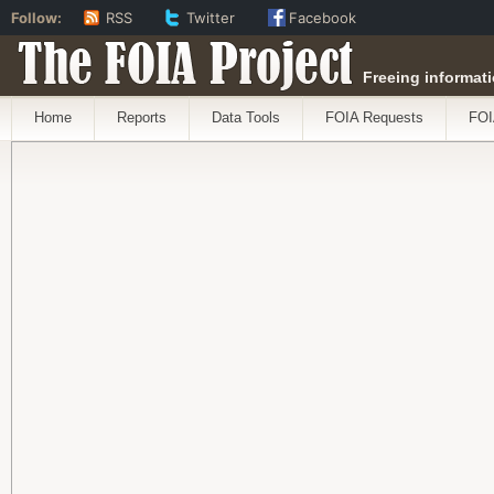
Follow:
RSS
Twitter
Facebook
The FOIA Project
Freeing informati
Home
Reports
Data Tools
FOIA Requests
FOI