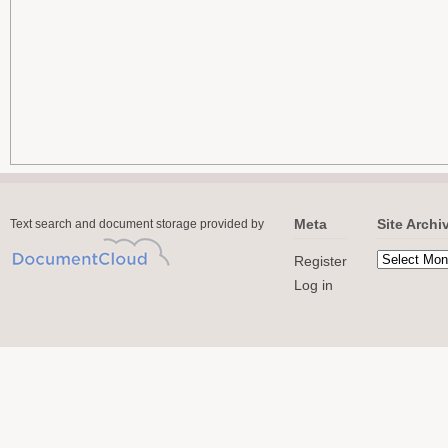
Meta
Site Archi
Text search and document storage provided by
Register
Log in