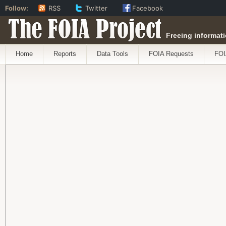
Follow:
RSS
Twitter
Facebook
The FOIA Project
Freeing informati
Home
Reports
Data Tools
FOIA Requests
FOI