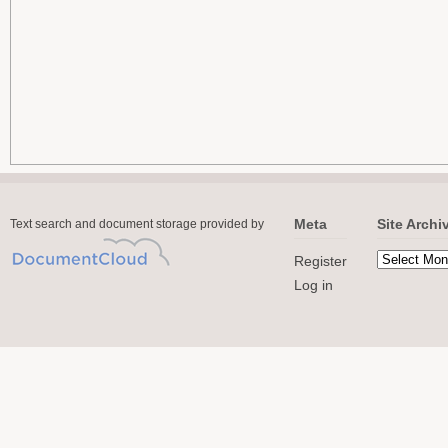
Meta
Site Archi
Text search and document storage provided by
Register
Log in