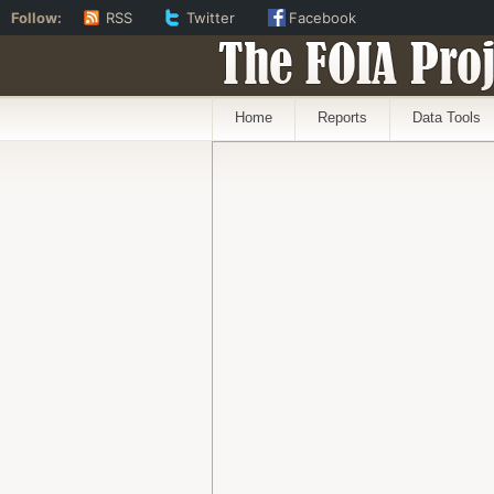
Follow:
RSS
Twitter
Facebook
The FOIA Proj
Home
Reports
Data Tools