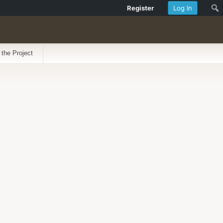
Register
Log In
 the Project