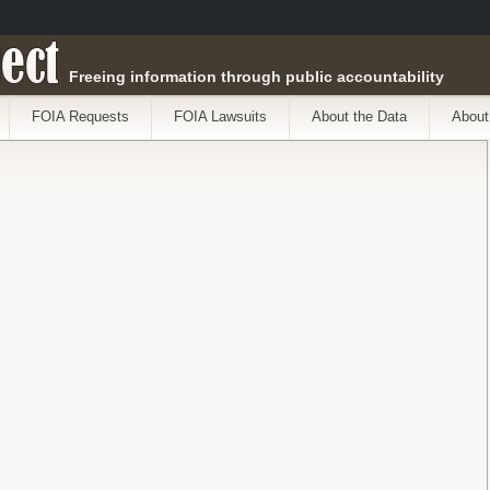
ect
Freeing information through public accountability
FOIA Requests
FOIA Lawsuits
About the Data
About