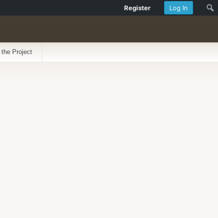
Register
Log In
 the Project