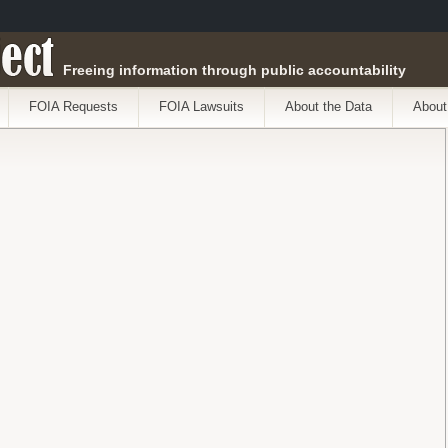
ect
Freeing information through public accountability
FOIA Requests
FOIA Lawsuits
About the Data
About