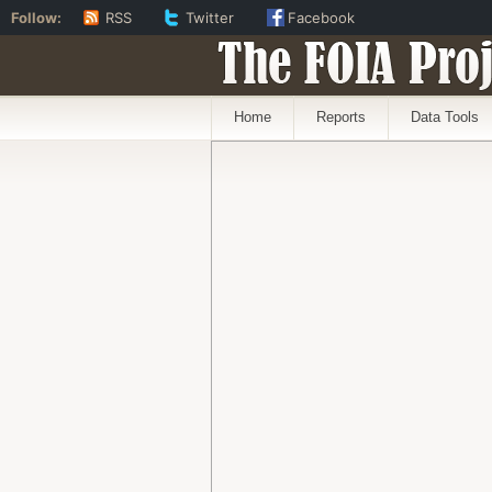
Follow:
RSS
Twitter
Facebook
The FOIA Proj
Home
Reports
Data Tools