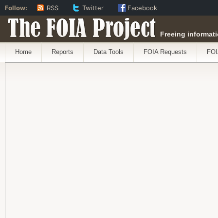
Follow:
RSS
Twitter
Facebook
The FOIA Project
Freeing informati
Home
Reports
Data Tools
FOIA Requests
FOI