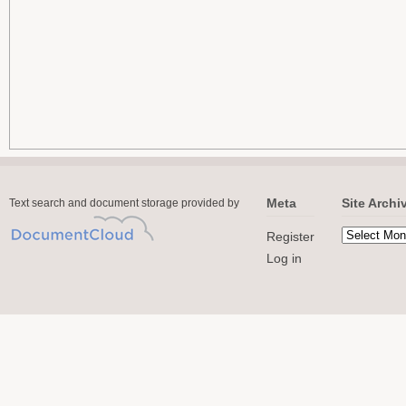
Meta
Site Archi
Text search and document storage provided by
Register
Log in