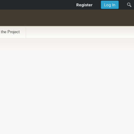
Register
Log In
 the Project