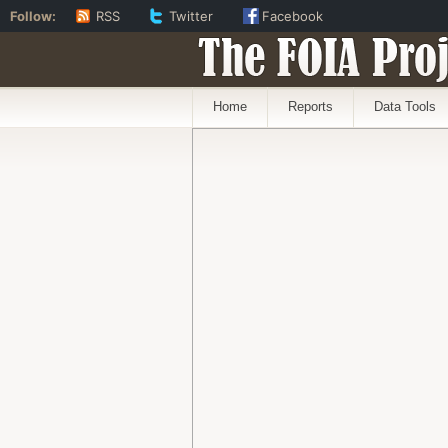
Follow:
RSS
Twitter
Facebook
The FOIA Proj
Home
Reports
Data Tools