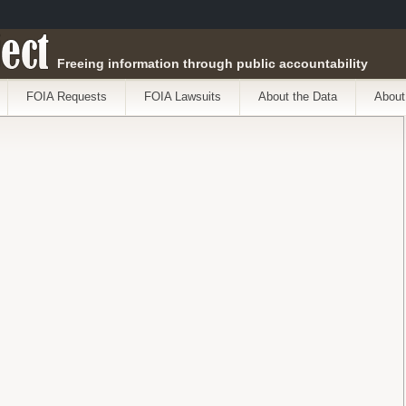
ect
Freeing information through public accountability
FOIA Requests
FOIA Lawsuits
About the Data
About