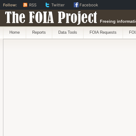
Follow:
RSS
Twitter
Facebook
The FOIA Project
Freeing informati
Home
Reports
Data Tools
FOIA Requests
FOI