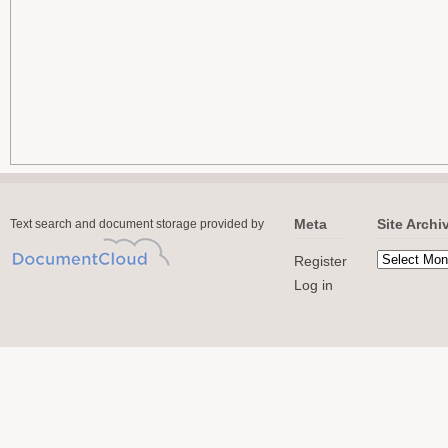
Meta
Site Archi
Text search and document storage provided by
Register
Log in