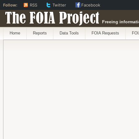
Follow:
RSS
Twitter
Facebook
The FOIA Project
Freeing informati
Home
Reports
Data Tools
FOIA Requests
FOI