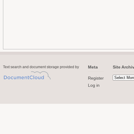
Meta
Site Archi
Text search and document storage provided by
Register
Log in