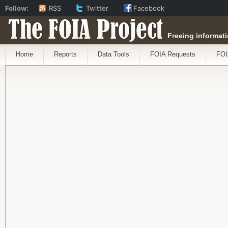
Follow:
RSS
Twitter
Facebook
The FOIA Project
Freeing informati
Home
Reports
Data Tools
FOIA Requests
FOI