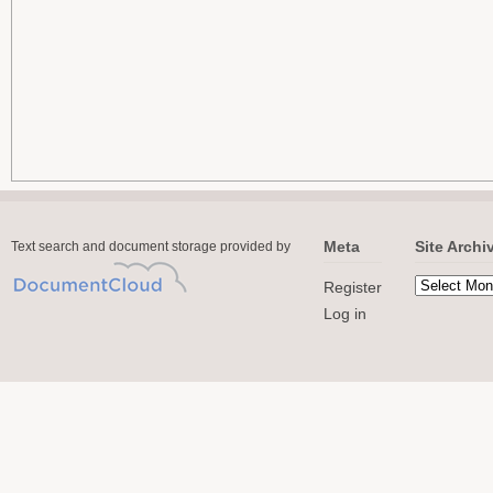
Meta
Site Archi
Text search and document storage provided by
Register
Log in